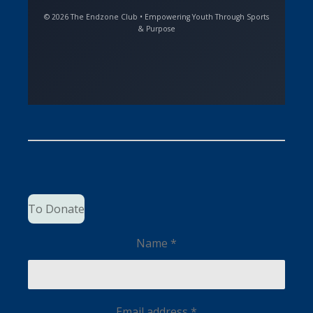
© 2026 The Endzone Club • Empowering Youth Through Sports
& Purpose
To Donate
Name *
Email address *