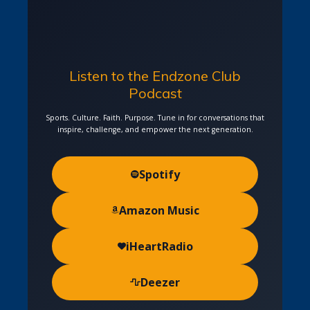
Listen to the Endzone Club
Podcast
Sports. Culture. Faith. Purpose. Tune in for conversations that
inspire, challenge, and empower the next generation.
Spotify
Amazon Music
iHeartRadio
Deezer