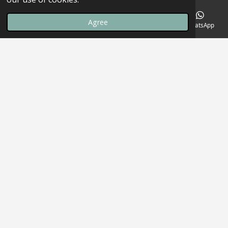
Agree
Email
Phone
Map
Facebook
WhatsApp
Welcome to The Endzone Club
Empowering Youth | Strengthening Communities
Our Mission
Upcoming Events
Podcast
Support Us