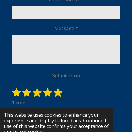
Message *
Submit form
1 star
2 stars
3 stars
4 stars
5 stars
Submit rating
Rating: 5 stars
1 vote
© 2023 - 2026 The Endzone Club
This website uses cookies to enhance your
Powered by
Webador
experience and display tailored ads. Continued
use of this website confirms your acceptance of
our use of cookies.