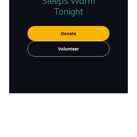
Sleeps Warm
Tonight
Donate
Volunteer