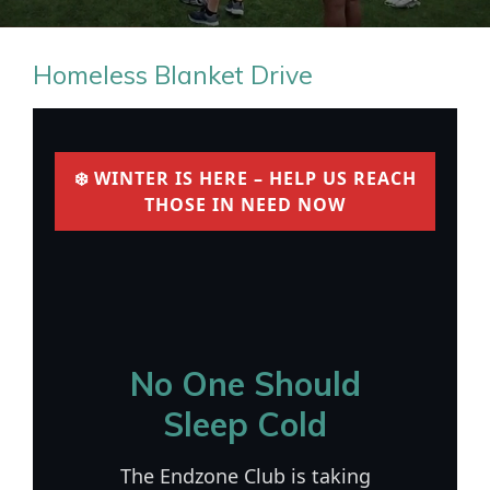
Homeless Blanket Drive
❄️ WINTER IS HERE – HELP US REACH
THOSE IN NEED NOW
No One Should
Sleep Cold
The Endzone Club is taking