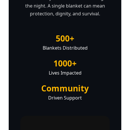
the night. A single blanket can mean
protection, dignity, and survival.
500+
Blankets Distributed
1000+
Lives Impacted
Community
Driven Support