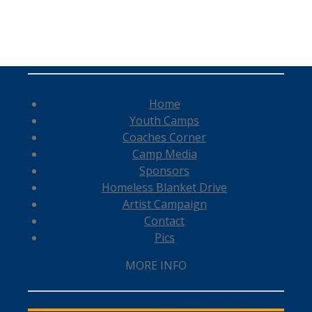
Home
Youth Camps
Coaches Corner
Camp Media
Sponsors
Homeless Blanket Drive
Artist Campaign
Contact
Pics
MORE INFO