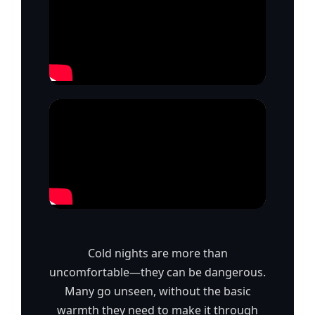
Cold nights are more than
uncomfortable—they can be dangerous.
Many go unseen, without the basic
warmth they need to make it through