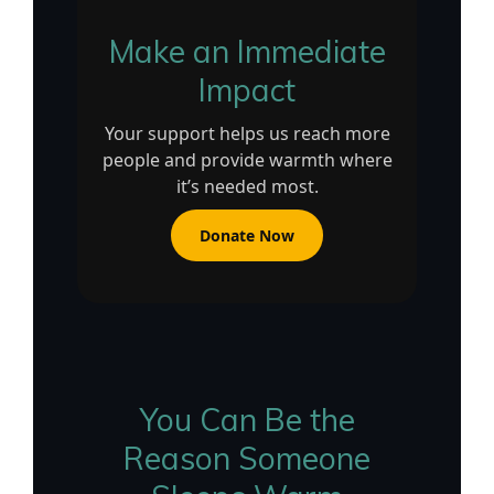
Make an Immediate
Impact
Your support helps us reach more
people and provide warmth where
it’s needed most.
Donate Now
You Can Be the
Reason Someone