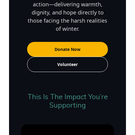
action—delivering warmth,
dignity, and hope directly to
those facing the harsh realities
of winter.
Donate Now
Volunteer
This Is The Impact You’re
Supporting