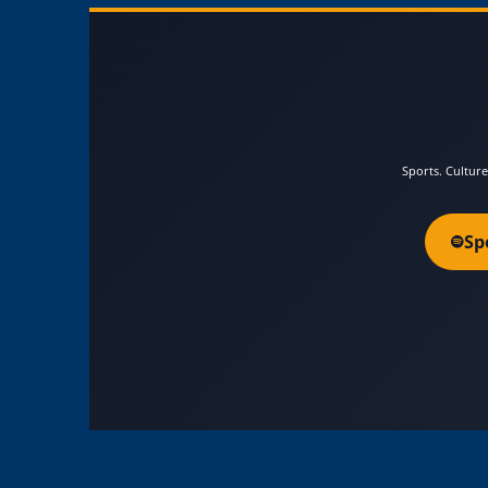
Sports. Culture
Sp