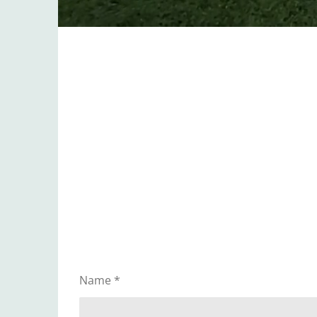
Name *