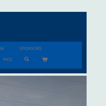
IA
SPONSORS
PICS