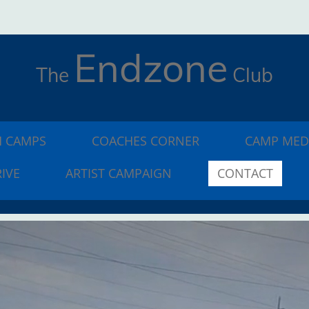
Endzone
The
Club
 CAMPS
COACHES CORNER
CAMP MED
IVE
ARTIST CAMPAIGN
CONTACT