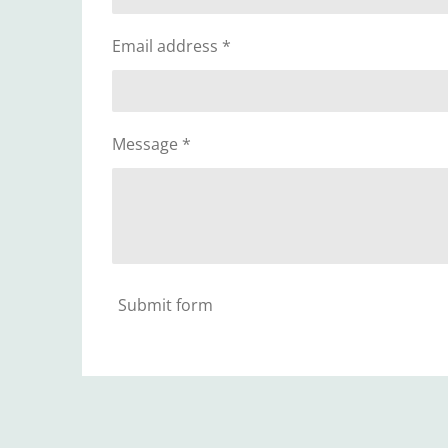
Email address *
Message *
Submit form