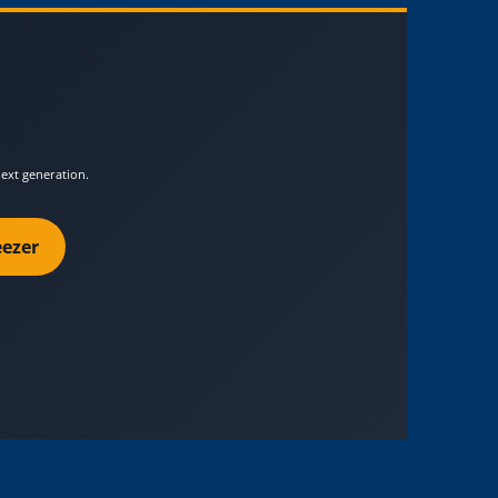
next generation.
ezer