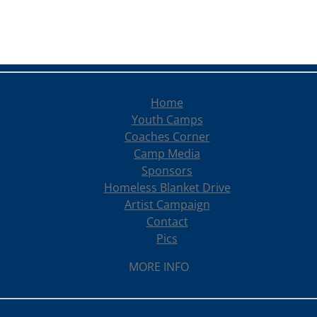
Home
Youth Camps
Coaches Corner
Camp Media
Sponsors
Homeless Blanket Drive
Artist Campaign
Contact
Pics
MORE INFO