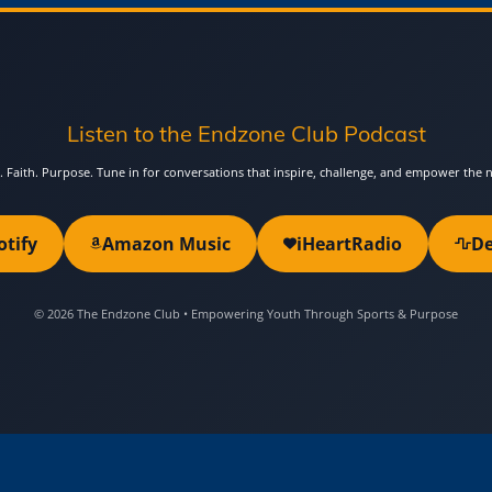
Listen to the Endzone Club Podcast
. Faith. Purpose. Tune in for conversations that inspire, challenge, and empower the 
otify
Amazon Music
iHeartRadio
De
© 2026 The Endzone Club • Empowering Youth Through Sports & Purpose